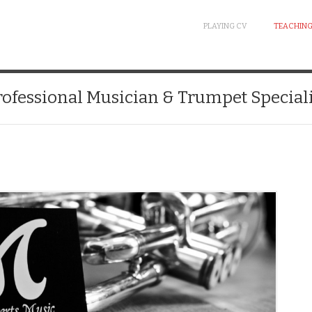
PLAYING CV
TEACHING
rofessional Musician & Trumpet Speciali