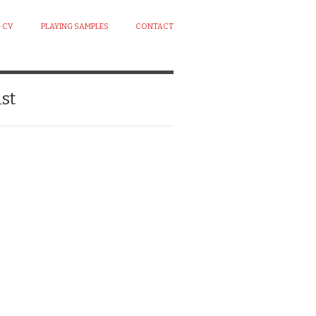
 CV
PLAYING SAMPLES
CONTACT
st