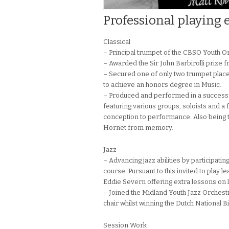
Professional playing 
Classical
– Principal trumpet of the CBSO Youth 
– Awarded the Sir John Barbirolli prize f
– Secured one of only two trumpet place
to achieve an honors degree in Music.
– Produced and performed in a successful
featuring various groups, soloists and 
conception to performance. Also being t
Hornet from memory.
Jazz
– Advancing jazz abilities by participati
course. Pursuant to this invited to play 
Eddie Severn offering extra lessons on 
– Joined the Midland Youth Jazz Orchest
chair whilst winning the Dutch National 
Session Work