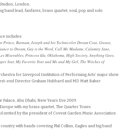
Studios; London.
g band lead, fanfares, brass quartet, soul, pop and solo
ce includes:
ent Prince, Barnum, Joseph and his Technicolor Dream Coat, Grease,
chance to Dream, Gay is the Word, Call Me Madame, Calamity Jane,
Les Miserables, Princess Ida, Oklahoma, High Society, Anything Goes,
per Star, My Favorite Year and Me and My Girl, The Witches of
 orchestra for Liverpool Institution of Performing Arts’ major show
West-end Director Graham Hubbard and MD Matt Baker.
te Palace, Abu Dhabi, New Years Eve 2009.
 Europe with my brass quartet, The Quarter Tones.
nd invited by the president of Covent Garden Music Association
country with bands covering Phil Collins, Eagles and big band