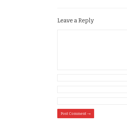
Leave a Reply