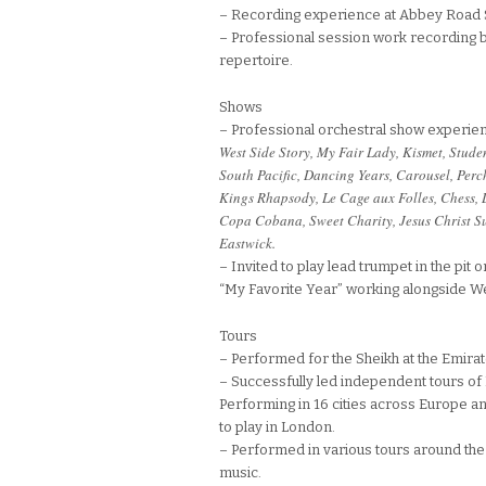
– Recording experience at Abbey Road 
– Professional session work recording bi
repertoire.
Shows
– Professional orchestral show experien
West Side Story, My Fair Lady, Kismet, Stud
South Pacific, Dancing Years, Carousel, Per
Kings Rhapsody, Le Cage aux Folles, Chess, 
Copa Cobana, Sweet Charity, Jesus Christ Su
Eastwick.
– Invited to play lead trumpet in the pit
“My Favorite Year” working alongside 
Tours
– Performed for the Sheikh at the Emira
– Successfully led independent tours of
Performing in 16 cities across Europe a
to play in London.
– Performed in various tours around the 
music.