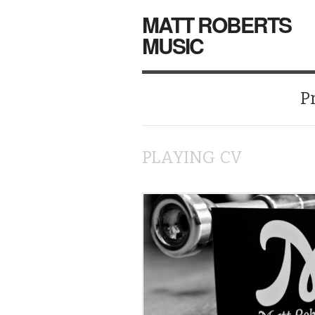
MATT ROBERTS
MUSIC
P
PLAYING CV