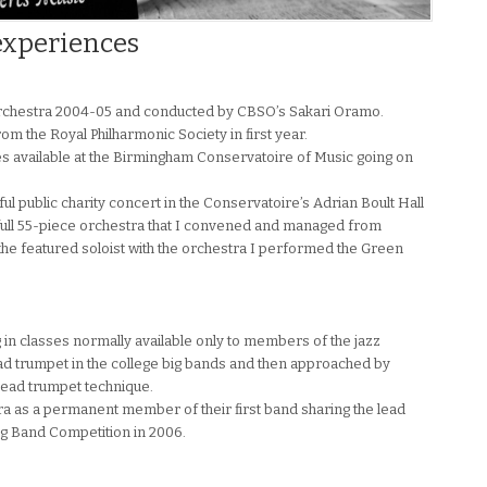
experiences
Orchestra 2004-05 and conducted by CBSO’s Sakari Oramo.
rom the Royal Philharmonic Society in first year.
s available at the Birmingham Conservatoire of Music going on
 public charity concert in the Conservatoire’s Adrian Boult Hall
a full 55-piece orchestra that I convened and managed from
he featured soloist with the orchestra I performed the Green
ng in classes normally available only to members of the jazz
lead trumpet in the college big bands and then approached by
lead trumpet technique.
ra as a permanent member of their first band sharing the lead
Big Band Competition in 2006.